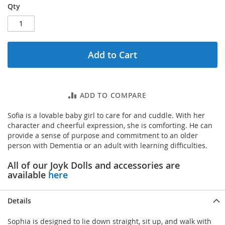
Qty
Add to Cart
ADD TO COMPARE
Sofia is a lovable baby girl to care for and cuddle. With her
character and cheerful expression, she is comforting. He can
provide a sense of purpose and commitment to an older
person with Dementia or an adult with learning difficulties.
All of our Joyk Dolls and accessories are
available
here
Details
Sophia is designed to lie down straight, sit up, and walk with