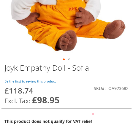
Joyk Empathy Doll - Sofia
Skip
to
the
Be the first to review this product
beginning
£118.74
SKU
OA923682
of
the
£98.95
images
gallery
This product does not qualify for VAT relief