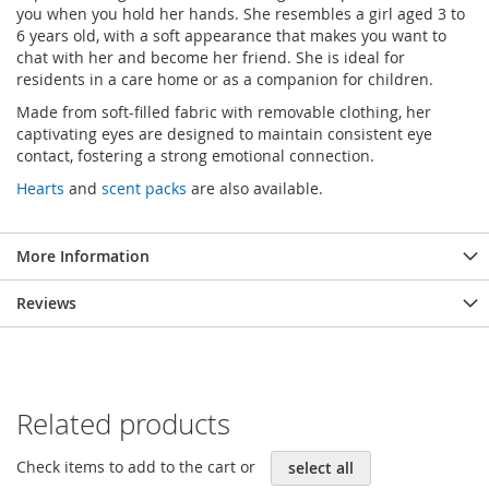
you when you hold her hands. She resembles a girl aged 3 to
6 years old, with a soft appearance that makes you want to
chat with her and become her friend. She is ideal for
residents in a care home or as a companion for children.
Made from soft-filled fabric with removable clothing, her
captivating eyes are designed to maintain consistent eye
contact, fostering a strong emotional connection.
Hearts
and
scent packs
are also available.
More Information
Reviews
Related products
Check items to add to the cart or
select all