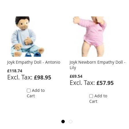
Joyk Empathy Doll - Antonio
Joyk Newborn Empathy Doll -
Lily
£118.74
£69.54
£98.95
£57.95
Add to
Cart
Add to
Cart