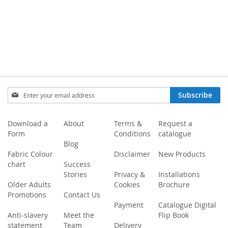
Sign
Subscribe
Up
for
Our
Download a
About
Terms &
Request a
Newsletter:
Form
Conditions
catalogue
Blog
Fabric Colour
Disclaimer
New Products
chart
Success
Stories
Privacy &
Installations
Older Adults
Cookies
Brochure
Promotions
Contact Us
Payment
Catalogue Digital
Anti-slavery
Meet the
Flip Book
statement
Team
Delivery