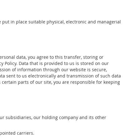
 put in place suitable physical, electronic and managerial
sonal data, you agree to this transfer, storing or
 Policy. Data that is provided to us is stored on our
ission of information through our website is secure,
ta sent to us electronically and transmission of such data
certain parts of our site, you are responsible for keeping
ur subsidiaries, our holding company and its other
pointed carriers.