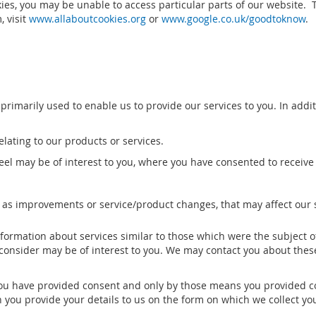
kies, you may be unable to access particular parts of our website. 
 visit
www.allaboutcookies.org
or
www.google.co.uk/goodtoknow
.
 primarily used to enable us to provide our services to you. In add
lating to our products or services.
el may be of interest to you, where you have consented to receive
 as improvements or service/product changes, that may affect our 
nformation about services similar to those which were the subject 
consider may be of interest to you. We may contact you about thes
ou have provided consent and only by those means you provided con
 you provide your details to us on the form on which we collect yo