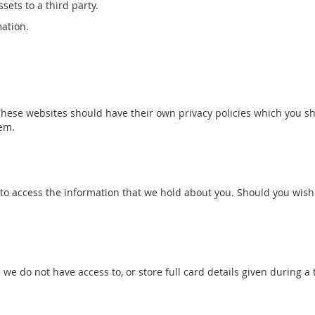
sets to a third party.
mation.
These websites should have their own privacy policies which you sho
hem.
to access the information that we hold about you. Should you wish 
 do not have access to, or store full card details given during a 