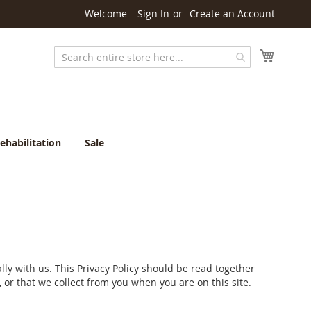
Welcome
Sign In
Create an Account
My Cart
Search
ehabilitation
Sale
ly with us. This Privacy Policy should be read together
 or that we collect from you when you are on this site.