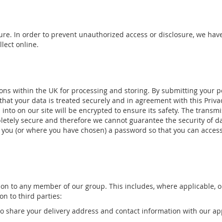
re. In order to prevent unauthorized access or disclosure, we have
lect online.
ons within the UK for processing and storing. By submitting your per
hat your data is treated securely and in agreement with this Privacy
 into on our site will be encrypted to ensure its safety. The transm
letely secure and therefore we cannot guarantee the security of da
 you (or where you have chosen) a password so that you can access 
on to any member of our group. This includes, where applicable, o
n to third parties:
 to share your delivery address and contact information with our ap