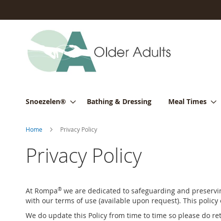
Skip
to
Content
Snoezelen®
Bathing & Dressing
Meal Times
Home
Privacy Policy
Privacy Policy
At Rompa
®
we are dedicated to safeguarding and preserving
with our terms of use (available upon request). This policy
We do update this Policy from time to time so please do ret