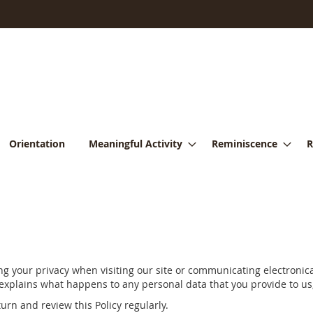
Orientation
Meaningful Activity
Reminiscence
R
 your privacy when visiting our site or communicating electronical
 explains what happens to any personal data that you provide to us,
urn and review this Policy regularly.