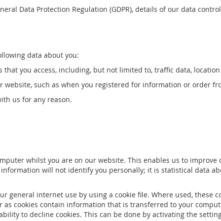
eral Data Protection Regulation (GDPR), details of our data control
ollowing data about you:
s that you access, including, but not limited to, traffic data, loca
ur website, such as when you registered for information or order fr
th us for any reason.
puter whilst you are on our website. This enables us to improve ou
ormation will not identify you personally; it is statistical data abou
ur general internet use by using a cookie file. Where used, these 
er as cookies contain information that is transferred to your compu
ability to decline cookies. This can be done by activating the sett