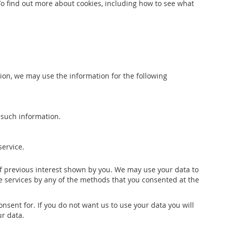
To find out more about cookies, including how to see what
ition, we may use the information for the following
 such information.
service.
of previous interest shown by you. We may use your data to
e services by any of the methods that you consented at the
sent for. If you do not want us to use your data you will
ur data.