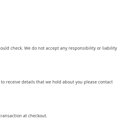
uld check. We do not accept any responsibility or liability
to receive details that we hold about you please contact
transaction at checkout.