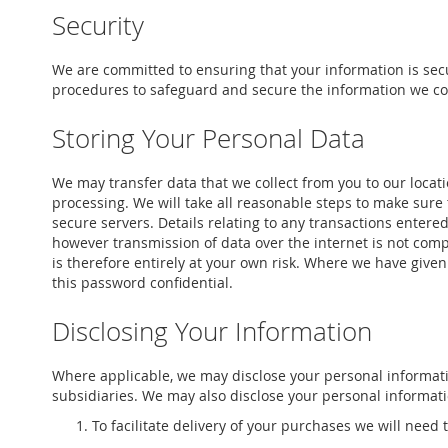
Security
We are committed to ensuring that your information is secu
procedures to safeguard and secure the information we col
Storing Your Personal Data
We may transfer data that we collect from you to our locati
processing. We will take all reasonable steps to make sure t
secure servers. Details relating to any transactions entered
however transmission of data over the internet is not comp
is therefore entirely at your own risk. Where we have given
this password confidential.
Disclosing Your Information
Where applicable, we may disclose your personal informati
subsidiaries. We may also disclose your personal informatio
To facilitate delivery of your purchases we will need