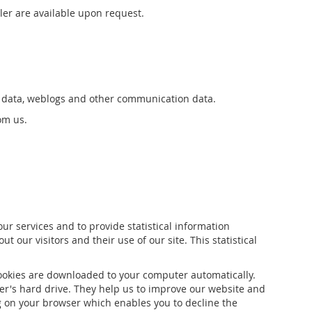
ler are available upon request.
tion data, weblogs and other communication data.
om us.
r services and to provide statistical information
t our visitors and their use of our site. This statistical
cookies are downloaded to your computer automatically.
ter's hard drive. They help us to improve our website and
ing on your browser which enables you to decline the