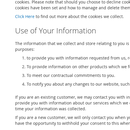
cookies. Please note that should you choose to decline coo
cookies have been set and how to manage and delete them,
Click Here
to find out more about the cookies we collect.
Use of Your Information
The information that we collect and store relating to you is
purposes:
to provide you with information requested from us, re
To provide information on other products which we fe
To meet our contractual commitments to you.
To notify you about any changes to our website, such
If you are an existing customer, we may contact you with i
provide you with information about our services which we 
time your information was collected.
If you are a new customer, we will only contact you when y
have the opportunity to withhold your consent to this when