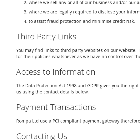
where we sell any or all of our business and/or our as
where we are legally required to disclose your infor
to assist fraud protection and minimise credit risk.
Third Party Links
You may find links to third party websites on our website. 
for their policies whatsoever as we have no control over t
Access to Information
The Data Protection Act 1998 and GDPR gives you the right 
us using the contact details below.
Payment Transactions
Rompa Ltd use a PCI compliant payment gateway therefore we
Contacting Us