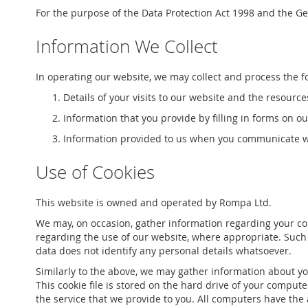
For the purpose of the Data Protection Act 1998 and the Gen
Information We Collect
In operating our website, we may collect and process the f
Details of your visits to our website and the resource
Information that you provide by filling in forms on o
Information provided to us when you communicate wi
Use of Cookies
This website is owned and operated by Rompa Ltd.
We may, on occasion, gather information regarding your com
regarding the use of our website, where appropriate. Such inf
data does not identify any personal details whatsoever.
Similarly to the above, we may gather information about yo
This cookie file is stored on the hard drive of your comput
the service that we provide to you. All computers have the 