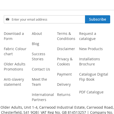
Sign
Subscribe
Up
for
Our
Download a
About
Terms &
Request a
Newsletter:
Form
Conditions
catalogue
Blog
Fabric Colour
Disclaimer
New Products
chart
Success
Stories
Privacy &
Installations
Older Adults
Cookies
Brochure
Promotions
Contact Us
Payment
Catalogue Digital
Anti-slavery
Meet the
Flip Book
statement
Team
Delivery
PDF Catalogue
International
Returns
Partners
Older Adults, Unit 1-4, Carrwood Industrial Estate, Carrwood Road,
Chesterfield, S41 9QB| VAT Reg No. GB 814513257 | Company No.