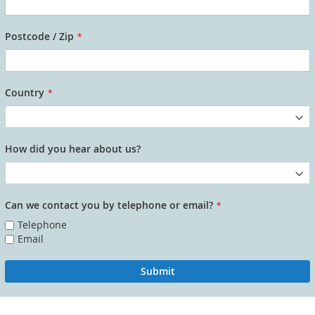
Postcode / Zip
Country
How did you hear about us?
Can we contact you by telephone or email?
Telephone
Email
Submit