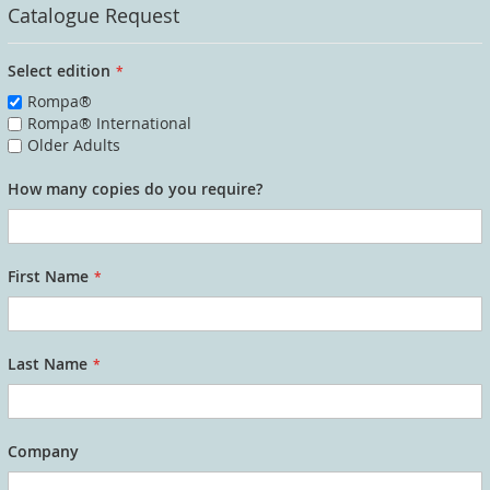
Catalogue Request
Select edition
Rompa®
Rompa® International
Older Adults
How many copies do you require?
First Name
Last Name
Company