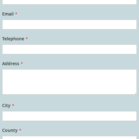
Email
Telephone
Address
City
County