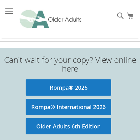
Skip
to
Searc
My
Content
Can't wait for your copy? View online
here
Rompa® 2026
Rompa® International 2026
Older Adults 6th Edition